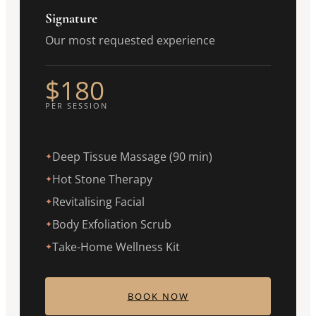
Signature
Our most requested experience
$180
PER SESSION
Deep Tissue Massage (90 min)
✦
Hot Stone Therapy
✦
Revitalising Facial
✦
Body Exfoliation Scrub
✦
Take-Home Wellness Kit
✦
BOOK NOW