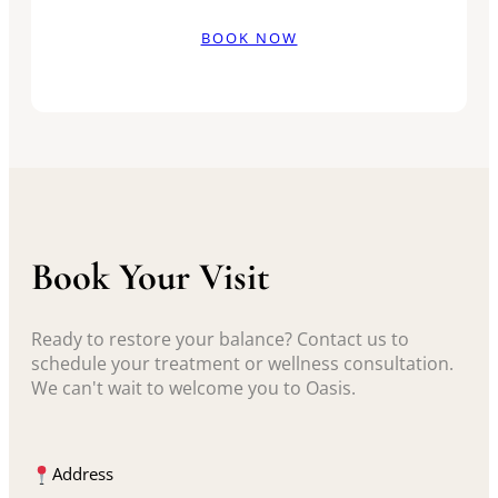
BOOK NOW
Book Your Visit
Ready to restore your balance? Contact us to
schedule your treatment or wellness consultation.
We can't wait to welcome you to Oasis.
Address