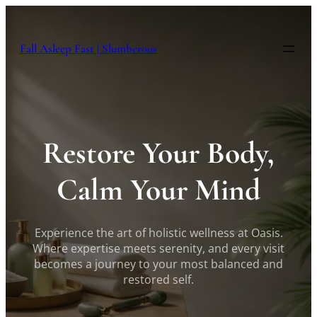
Skip
to
content
Fall Asleep Fast | Slumberous
Restore Your Body,
Calm Your Mind
Experience the art of holistic wellness at Oasis.
Where expertise meets serenity, and every visit
becomes a journey to your most balanced and
restored self.