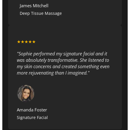
James Mitchell
Deep Tissue Massage
★★★★★
"Sophie performed my signature facial and it
was absolutely transformative. She listened to
my skin concerns and created something even
more rejuvenating than I imagined."
Amanda Foster
Signature Facial