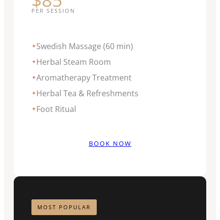
PER SESSION
Swedish Massage (60 min)
✦
Herbal Steam Room
✦
Aromatherapy Treatment
✦
Herbal Tea & Refreshments
✦
Foot Ritual
✦
BOOK NOW
MOST POPULAR