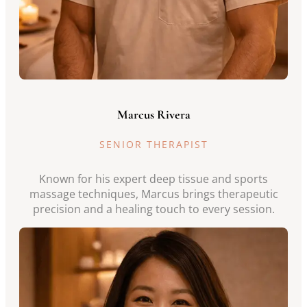
Marcus Rivera
SENIOR THERAPIST
Known for his expert deep tissue and sports
massage techniques, Marcus brings therapeutic
precision and a healing touch to every session.