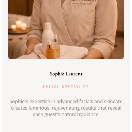
Sophie Laurent
FACIAL SPECIALIST
Sophie's expertise in advanced facials and skincare
creates luminous, rejuvenating results that reveal
each guest's natural radiance.