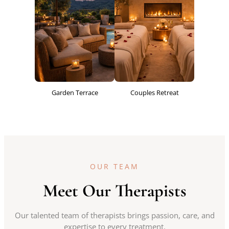
Garden Terrace
Couples Retreat
OUR TEAM
Meet Our Therapists
Our talented team of therapists brings passion, care, and
expertise to every treatment.