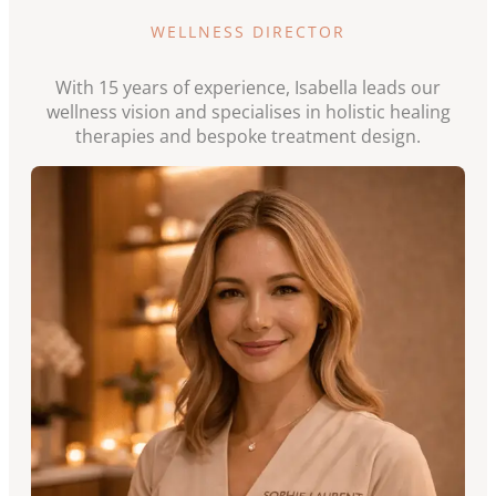
WELLNESS DIRECTOR
With 15 years of experience, Isabella leads our
wellness vision and specialises in holistic healing
therapies and bespoke treatment design.