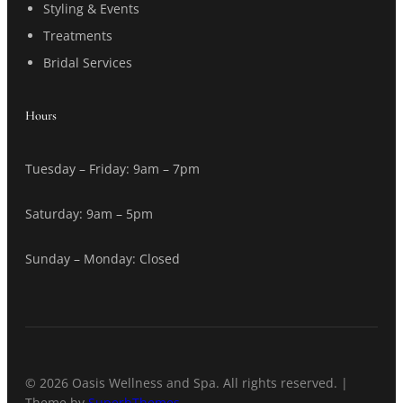
Styling & Events
Treatments
Bridal Services
Hours
Tuesday – Friday: 9am – 7pm
Saturday: 9am – 5pm
Sunday – Monday: Closed
© 2026 Oasis Wellness and Spa. All rights reserved. |
Theme by
SuperbThemes