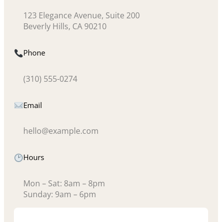
123 Elegance Avenue, Suite 200
Beverly Hills, CA 90210
Phone
(310) 555-0274
Email
hello@example.com
Hours
Mon – Sat: 8am – 8pm
Sunday: 9am – 6pm