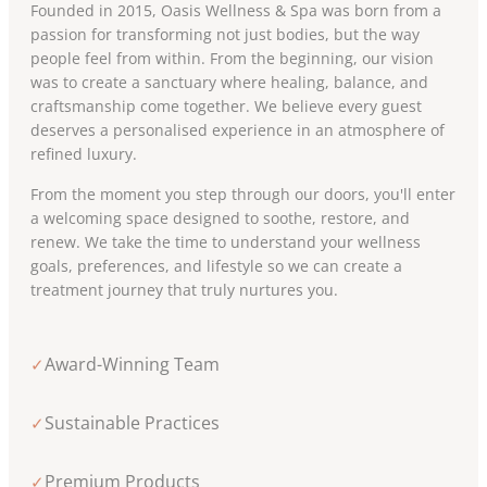
Founded in 2015, Oasis Wellness & Spa was born from a
passion for transforming not just bodies, but the way
people feel from within. From the beginning, our vision
was to create a sanctuary where healing, balance, and
craftsmanship come together. We believe every guest
deserves a personalised experience in an atmosphere of
refined luxury.
From the moment you step through our doors, you'll enter
a welcoming space designed to soothe, restore, and
renew. We take the time to understand your wellness
goals, preferences, and lifestyle so we can create a
treatment journey that truly nurtures you.
Award-Winning Team
✓
Sustainable Practices
✓
Premium Products
✓