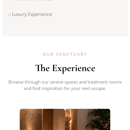
Luxury Experience
✓
OUR SANCTUARY
The Experience
Browse through our serene spaces and treatment rooms
and find inspiration for your next escape.