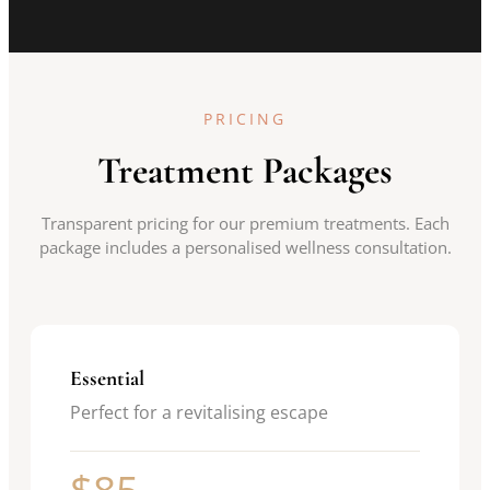
PRICING
Treatment Packages
Transparent pricing for our premium treatments. Each
package includes a personalised wellness consultation.
Essential
Perfect for a revitalising escape
$85