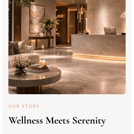
OUR STORY
Wellness Meets Serenity