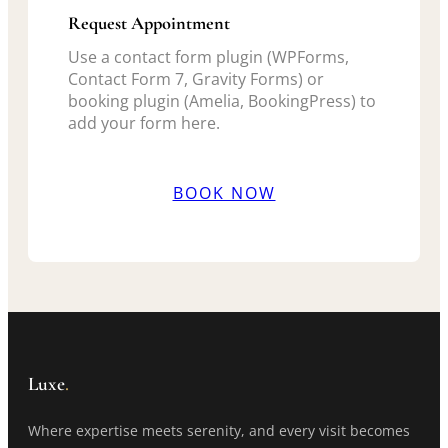
Request Appointment
Use a contact form plugin (WPForms,
Contact Form 7, Gravity Forms) or
booking plugin (Amelia, BookingPress) to
add your form here.
BOOK NOW
Luxe
.
Where expertise meets serenity, and every visit becomes