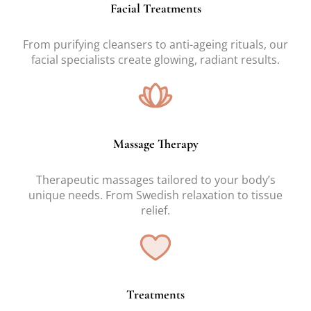
Facial Treatments
From purifying cleansers to anti-ageing rituals, our
facial specialists create glowing, radiant results.
Massage Therapy
Therapeutic massages tailored to your body’s
unique needs. From Swedish relaxation to tissue
relief.
Treatments