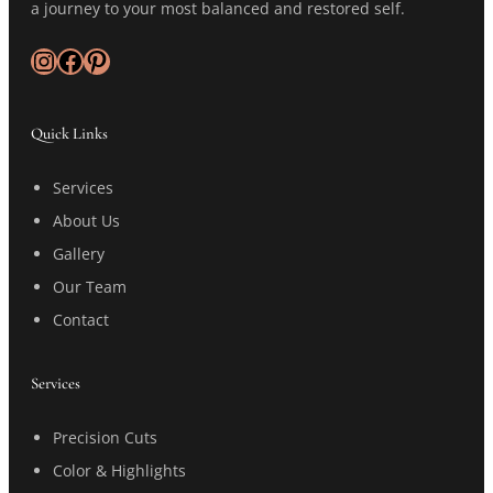
a journey to your most balanced and restored self.
Instagram
Facebook
Pinterest
Quick Links
Services
About Us
Gallery
Our Team
Contact
Services
Precision Cuts
Color & Highlights