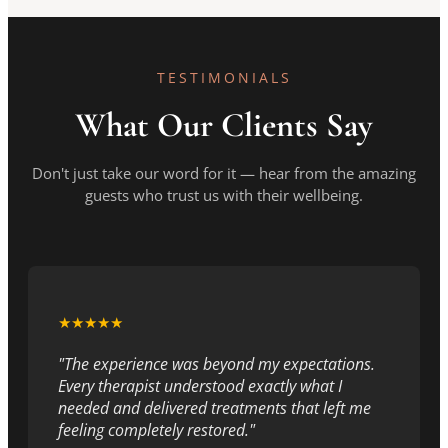
TESTIMONIALS
What Our Clients Say
Don't just take our word for it — hear from the amazing
guests who trust us with their wellbeing.
★★★★★
"The experience was beyond my expectations.
Every therapist understood exactly what I
needed and delivered treatments that left me
feeling completely restored."