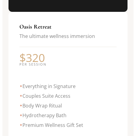
Oasis Retreat
The ultimate wellness immersion
$320
PER SESSION
Everything in Signature
✦
Couples Suite Access
✦
Body Wrap Ritual
✦
Hydrotherapy Bath
✦
Premium Wellness Gift Set
✦