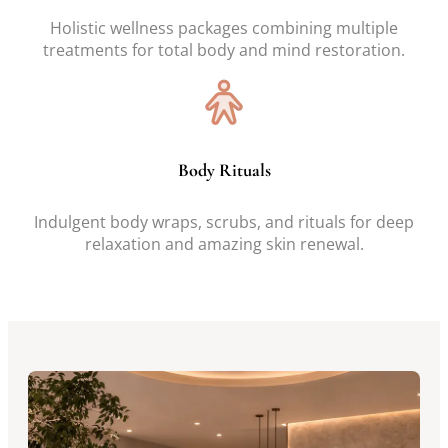
Holistic wellness packages combining multiple
treatments for total body and mind restoration.
Body Rituals
Indulgent body wraps, scrubs, and rituals for deep
relaxation and amazing skin renewal.