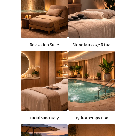
Relaxation Suite
Stone Massage Ritual
Facial Sanctuary
Hydrotherapy Pool