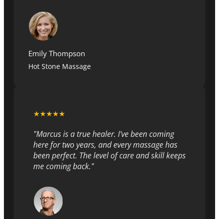
Emily Thompson
Hot Stone Massage
★★★★★
"Marcus is a true healer. I've been coming
here for two years, and every massage has
been perfect. The level of care and skill keeps
me coming back."