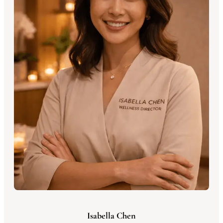
Isabella Chen