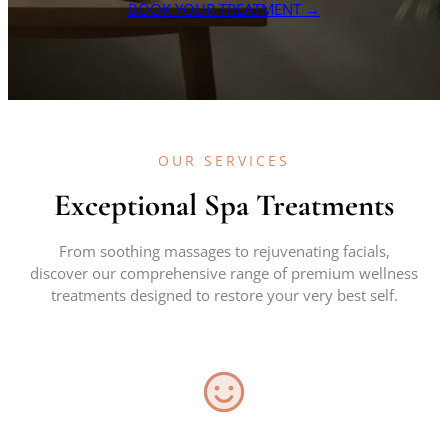
BOOK YOUR TREATMENT →
OUR SERVICES
Exceptional Spa Treatments
From soothing massages to rejuvenating facials,
discover our comprehensive range of premium wellness
treatments designed to restore your very best self.